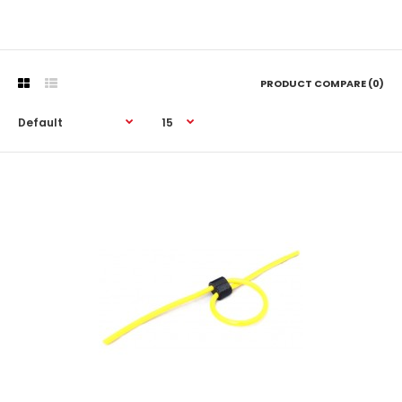
PRODUCT COMPARE (0)