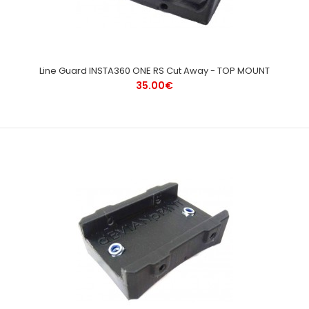
Line Guard INSTA360 ONE RS Cut Away - TOP MOUNT
35.00€