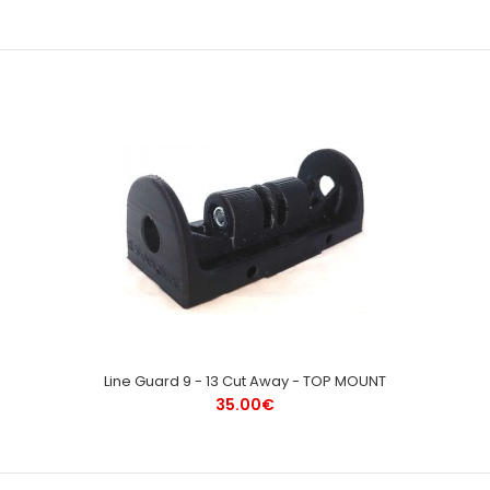
Line Guard 9 - 13 Cut Away - TOP MOUNT
35.00€