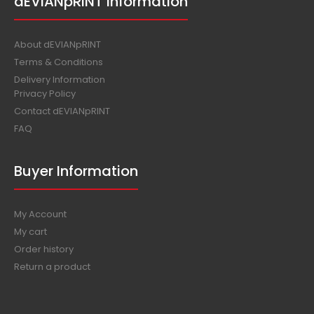
dEVIANpRINT Information
About dEVIANpRINT
Terms & Conditions
Delivery Information
Privacy Policy
Contact dEVIANpRINT
FAQ
Buyer Information
My Account
My cart
Order history
Return a product