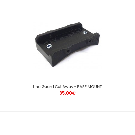
Line Guard Cut Away - BASE MOUNT
35.00€