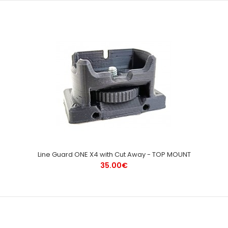
Line Guard ONE X4 with Cut Away - TOP MOUNT
35.00€