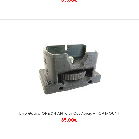
Line Guard ONE X4 AIR with Cut Away - TOP MOUNT
35.00€