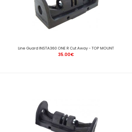
Line Guard INSTA360 ONE R Cut Away - TOP MOUNT
35.00€