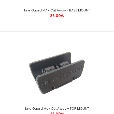
Line Guard MAX Cut Away - BASE MOUNT
35.00€
Line Guard Max Cut Away - TOP MOUNT
35.00€