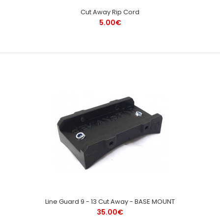
Cut Away Rip Cord
5.00€
Line Guard 9 - 13 Cut Away - BASE MOUNT
35.00€