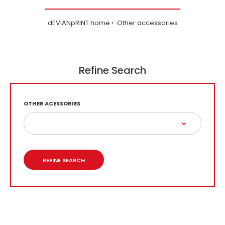
dEVIANpRINT home
Other accessories
Refine Search
OTHER ACESSORIES
REFINE SEARCH