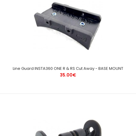
Line Guard INSTA360 ONE R & RS Cut Away - BASE MOUNT
35.00€