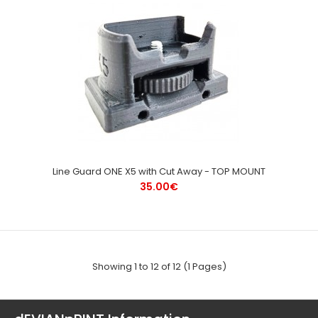
Line Guard ONE X5 with Cut Away - TOP MOUNT
35.00€
Showing 1 to 12 of 12 (1 Pages)