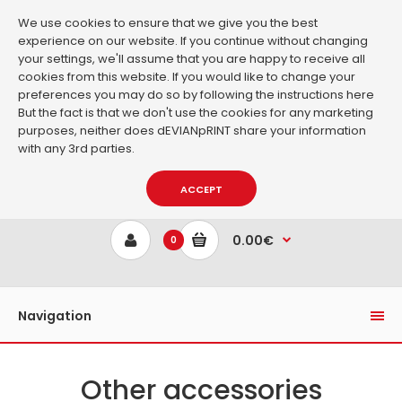
We use cookies to ensure that we give you the best
experience on our website. If you continue without changing
your settings, we'll assume that you are happy to receive all
cookies from this website. If you would like to change your
preferences you may do so by following the instructions
here
But the fact is that we don't use the cookies for any marketing
purposes, neither does dEVIANpRINT share your information
with any 3rd parties.
ACCEPT
0.00€
0
Navigation
Other accessories