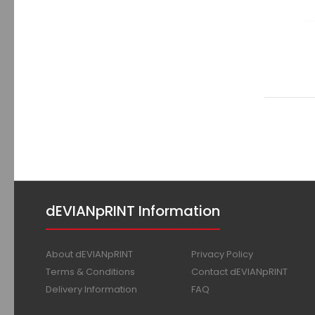
dEVIANpRINT Information
About dEVIANpRINT
Privacy Policy
Terms & Conditions
Contact dEVIANpRINT
Delivery Information
FAQ