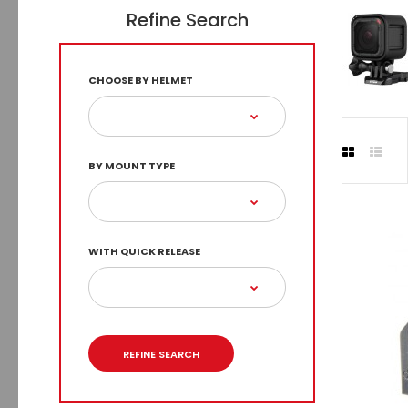
Refine Search
CHOOSE BY HELMET
BY MOUNT TYPE
WITH QUICK RELEASE
REFINE SEARCH