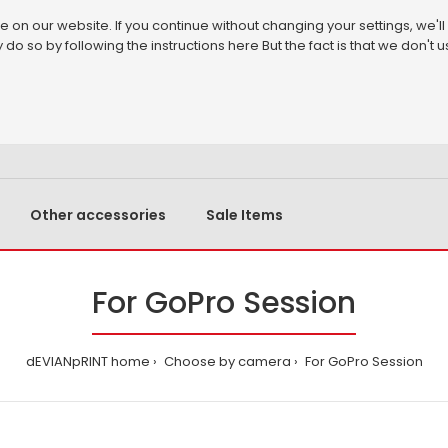
on our website. If you continue without changing your settings, we'll
 do so by following the instructions
here
But the fact is that we don't
Other accessories
Sale Items
For GoPro Session
dEVIANpRINT home
Choose by camera
For GoPro Session