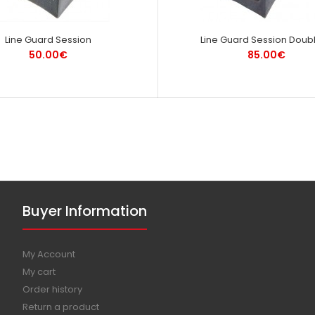
Line Guard Session
Line Guard Session Doubl
50.00€
85.00€
Buyer Information
My Account
My cart
Order history
Return a product