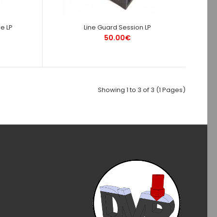
e LP
Line Guard Session LP
50.00€
Showing 1 to 3 of 3 (1 Pages)