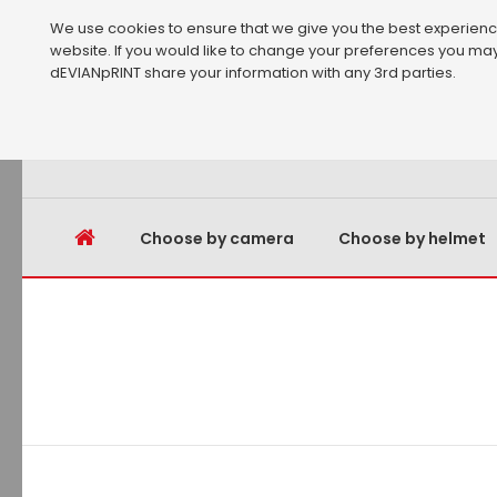
We use cookies to ensure that we give you the best experience 
website. If you would like to change your preferences you may
dEVIANpRINT share your information with any 3rd parties.
Choose by camera
Choose by helmet