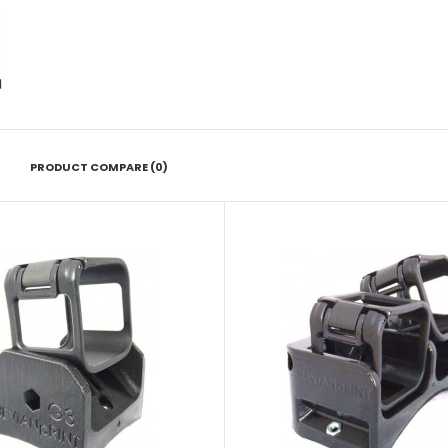
PRODUCT COMPARE (0)