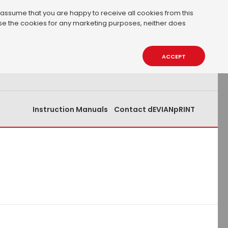
 assume that you are happy to receive all cookies from this
 use the cookies for any marketing purposes, neither does
0.00€
0
ACCEPT
Instruction Manuals
Contact dEVIANpRINT