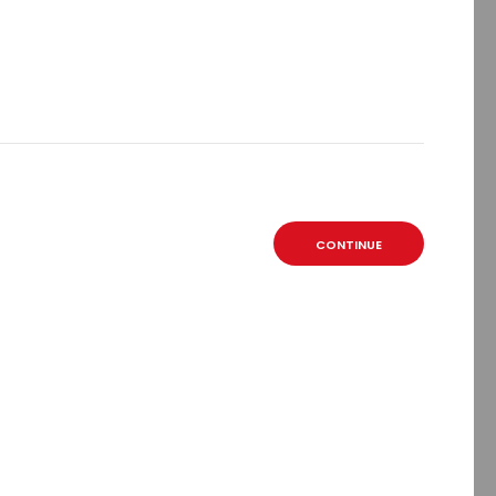
CONTINUE