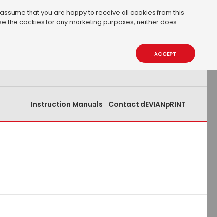
 assume that you are happy to receive all cookies from this
 use the cookies for any marketing purposes, neither does
0.00€
0
ACCEPT
Instruction Manuals
Contact dEVIANpRINT