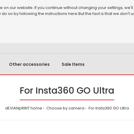
on our website. If you continue without changing your settings, we'll
 do so by following the instructions
here
But the fact is that we don't
Other accessories
Sale Items
For Insta360 GO Ultra
dEVIANpRINT home
Choose by camera
For Insta360 GO Ultra