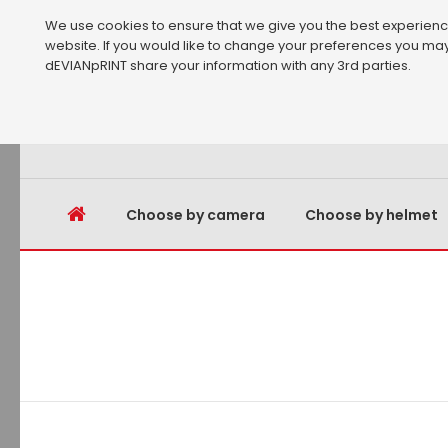
We use cookies to ensure that we give you the best experience 
website. If you would like to change your preferences you may
dEVIANpRINT share your information with any 3rd parties.
Choose by camera
Choose by helmet