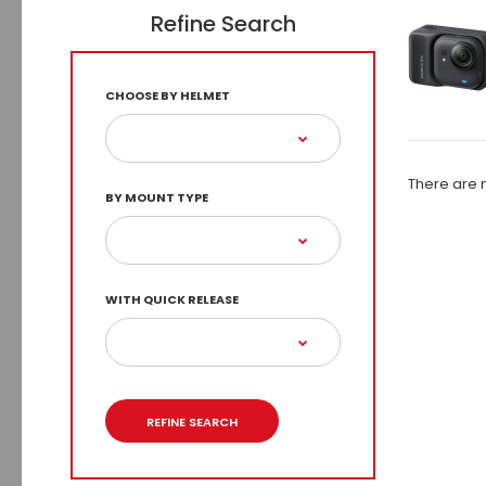
Refine Search
CHOOSE BY HELMET
There are n
BY MOUNT TYPE
WITH QUICK RELEASE
REFINE SEARCH