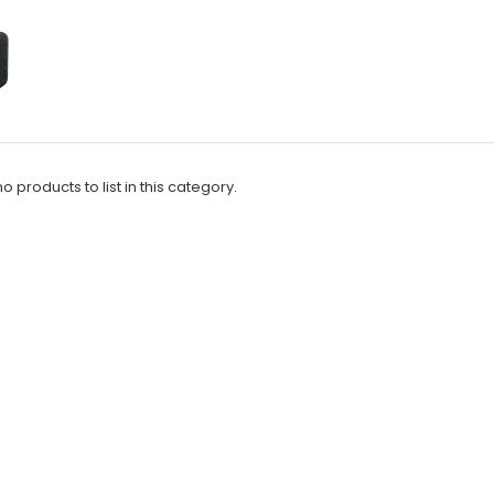
o products to list in this category.