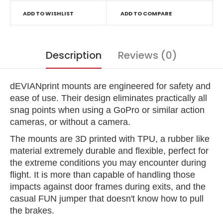
ADD TO WISHLIST
ADD TO COMPARE
Description
Reviews (0)
dEVIANprint mounts are engineered for safety and
ease of use. Their design eliminates practically all
snag points when using a GoPro or similar action
cameras, or without a camera.
The mounts are 3D printed with TPU, a rubber like
material extremely durable and flexible, perfect for
the extreme conditions you may encounter during
flight. It is more than capable of handling those
impacts against door frames during exits, and the
casual FUN jumper that doesn't know how to pull
the brakes.