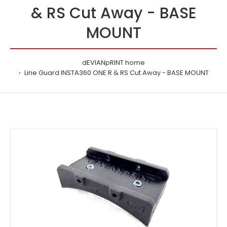
& RS Cut Away - BASE
MOUNT
dEVIANpRINT home
Line Guard INSTA360 ONE R & RS Cut Away - BASE MOUNT