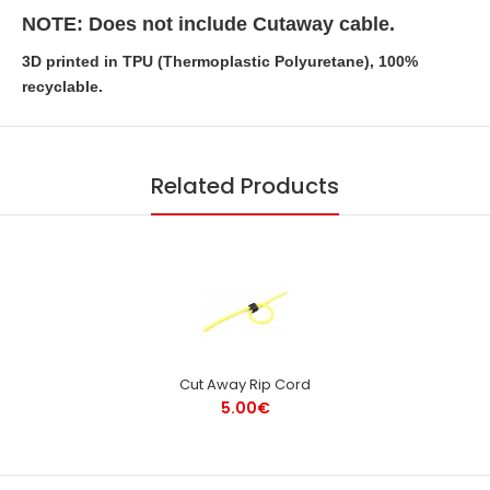
NOTE: Does not include Cutaway cable.
3D printed in TPU (Thermoplastic Polyuretane), 100%
recyclable.
Related Products
Cut Away Rip Cord
5.00€