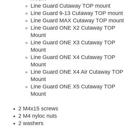
Line Guard Cutaway TOP mount
Line Guard 9-13 Cutaway TOP mount
Line Guard MAX Cutaway TOP mount
Line Guard ONE X2 Cutaway TOP
Mount
Line Guard ONE X3 Cutaway TOP
Mount
Line Guard ONE X4 Cutaway TOP
Mount
Line Guard ONE X4 Air Cutaway TOP
Mount
Line Guard ONE X5 Cutaway TOP
Mount
2 M4x15 screws
2 M4 nyloc nuts
2 washers