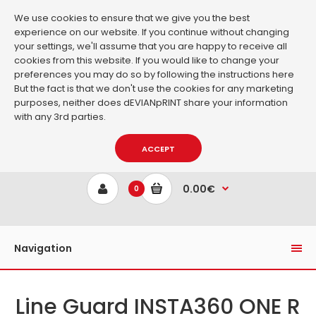
We use cookies to ensure that we give you the best
experience on our website. If you continue without changing
your settings, we'll assume that you are happy to receive all
cookies from this website. If you would like to change your
preferences you may do so by following the instructions
here
But the fact is that we don't use the cookies for any marketing
purposes, neither does dEVIANpRINT share your information
with any 3rd parties.
ACCEPT
0.00€
0
Navigation
Line Guard INSTA360 ONE R