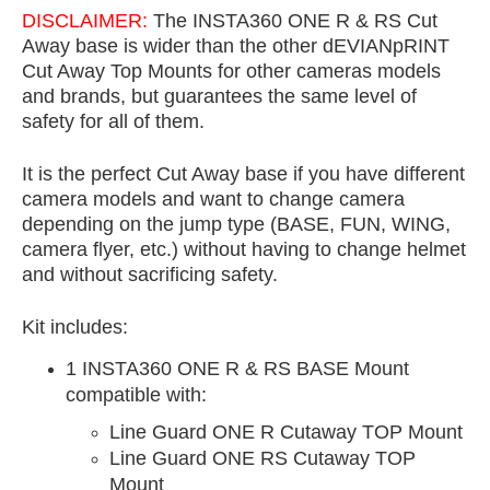
DISCLAIMER:
The INSTA360 ONE R & RS Cut
Away base is wider than the other dEVIANpRINT
Cut Away Top Mounts for other cameras models
and brands, but guarantees the same level of
safety for all of them.
It is the perfect Cut Away base if you have different
camera models and want to change camera
depending on the jump type (BASE, FUN, WING,
camera flyer, etc.) without having to change helmet
and without sacrificing safety.
Kit includes:
1 INSTA360 ONE R & RS BASE Mount
compatible with:
Line Guard ONE R Cutaway TOP Mount
Line Guard ONE RS Cutaway TOP
Mount