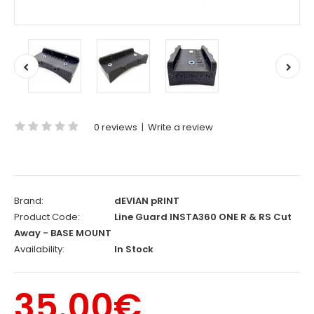
0 reviews
|
Write a review
Brand:
dEVIAN pRINT
Product Code:
Line Guard INSTA360 ONE R & RS Cut
Away - BASE MOUNT
Availability:
In Stock
35.00€