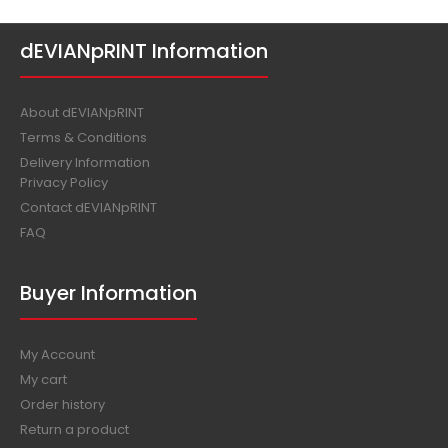
dEVIANpRINT Information
About dEVIANpRINT
Terms & Conditions
Delivery Information
Privacy Policy
Contact dEVIANpRINT
FAQ
Buyer Information
My Account
My cart
Order history
Return a product