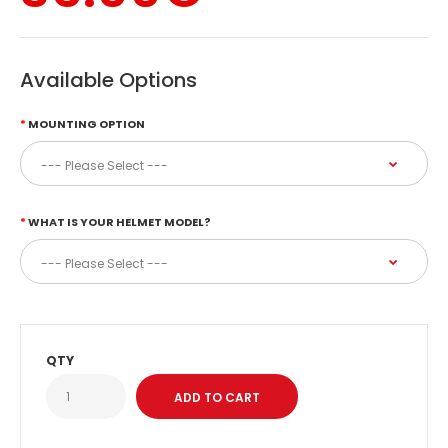
Available Options
MOUNTING OPTION
WHAT IS YOUR HELMET MODEL?
QTY