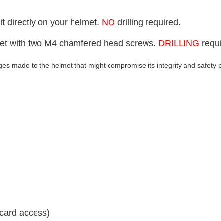
t directly on your helmet.
NO
drilling required.
lmet with two M4 chamfered head screws.
DRILLING
requi
s made to the helmet that might compromise its integrity and safety 
 card access)