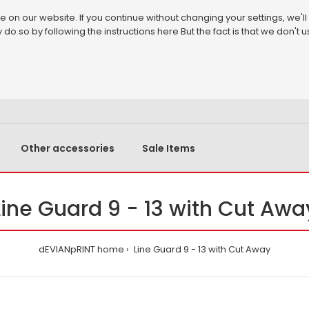
on our website. If you continue without changing your settings, we'll
 do so by following the instructions
here
But the fact is that we don't
Other accessories
Sale Items
Line Guard 9 - 13 with Cut Awa
dEVIANpRINT home
Line Guard 9 - 13 with Cut Away