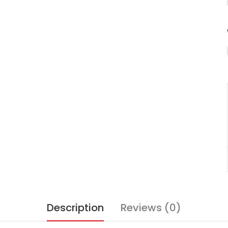
Description
Reviews (0)