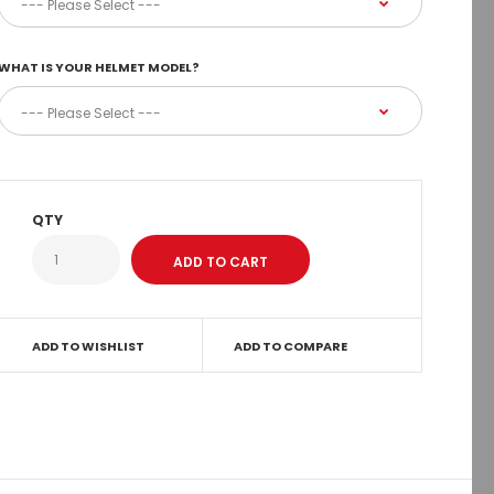
WHAT IS YOUR HELMET MODEL?
QTY
ADD TO WISHLIST
ADD TO COMPARE