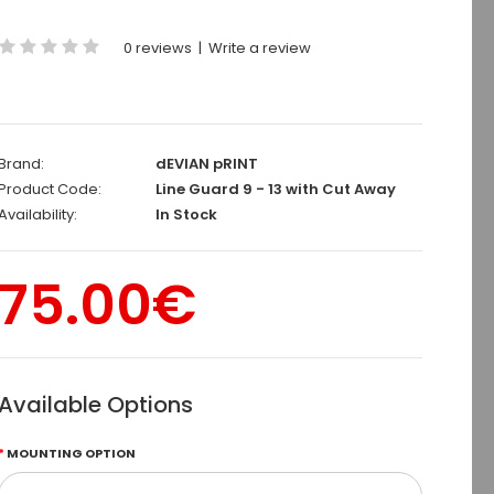
0 reviews
|
Write a review
Brand:
dEVIAN pRINT
Product Code:
Line Guard 9 - 13 with Cut Away
Availability:
In Stock
75.00€
Available Options
MOUNTING OPTION