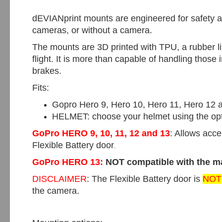
dEVIANprint mounts are engineered for safety an
cameras, or without a camera.
The mounts are 3D printed with TPU, a rubber li
flight. It is more than capable of handling thos
brakes.
Fits:
Gopro Hero 9, Hero 10, Hero 11, Hero 12 
HELMET: choose your helmet using the op
GoPro HERO 9, 10, 11, 12 and 13
: Allows acc
Flexible Battery door
.
GoPro HERO 13:
NOT compatible
with the 
DISCLAIMER
: The Flexible Battery door is
NOT
the camera.