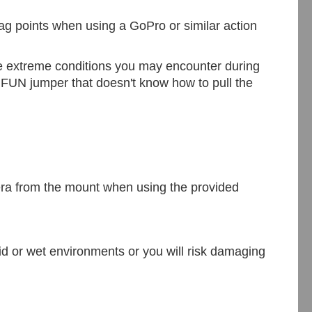
nag points when using a GoPro or similar action
the extreme conditions you may encounter during
l FUN jumper that doesn't know how to pull the
ra from the mount
when using the provided
mid or wet environment
s
or you will risk damaging