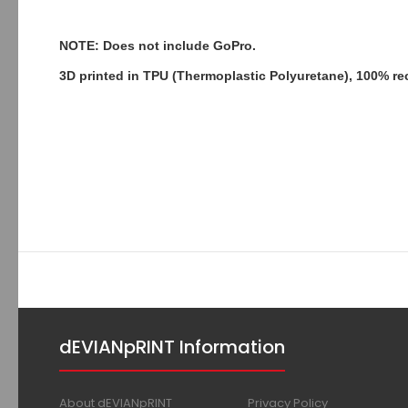
NOTE: Does not include GoPro.
3D printed in TPU (Thermoplastic Polyuretane), 100% re
dEVIANpRINT Information
About dEVIANpRINT
Privacy Policy