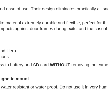
d ease of use. Their design eliminates practically all s
ke material extremely durable and flexible, perfect for 
e impacts against door frames during exits, and the casua
and Hero
tions
ess to battery and SD card
WITHOUT
removing the came
magnetic mount
.
water resistant or water proof. Do not use it in very hu