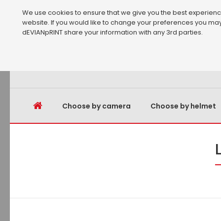
We use cookies to ensure that we give you the best experience 
website. If you would like to change your preferences you may
dEVIANpRINT share your information with any 3rd parties.
Choose by camera
Choose by helmet