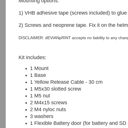
Mounting options:
1) VHB adhesive tape (screws included) to glue i
2) Screws and neoprene tape. Fix it on the he
DISCLAIMER: dEVIANpRINT accepts no liability to any change
Kit includes:
1 Mount
1 Base
1 Yellow Release Cable - 30 cm
1 M5x30 slotted screw
1 M5 nut
2 M4x15 screws
2 M4 nyloc nuts
3 washers
1 Flexible Battery door (for battery and SD