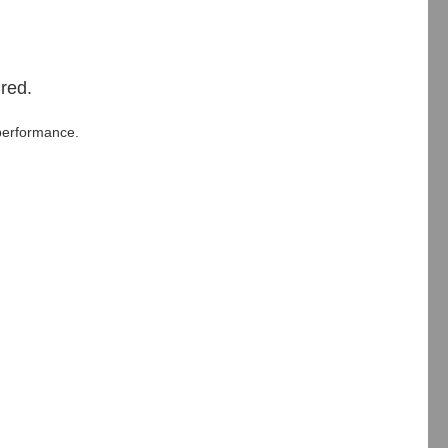
red.
performance.