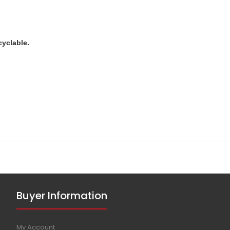
cyclable.
Buyer Information
My Account