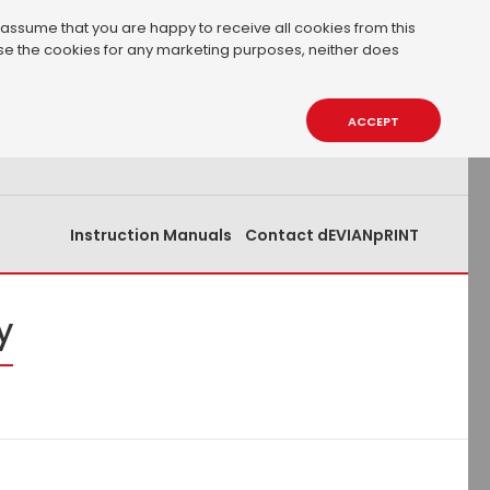
 assume that you are happy to receive all cookies from this
 use the cookies for any marketing purposes, neither does
0.00€
0
ACCEPT
Instruction Manuals
Contact dEVIANpRINT
y