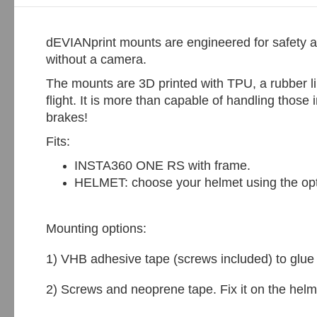
dEVIANprint mounts are engineered for safety a
without a camera.
The mounts are 3D printed with TPU, a rubber li
flight. It is more than capable of handling thos
brakes!
Fits:
INSTA360 ONE RS with frame.
HELMET: choose your helmet using the op
Mounting options:
1) VHB adhesive tape (screws included) to glue i
2) Screws and neoprene tape. Fix it on the he