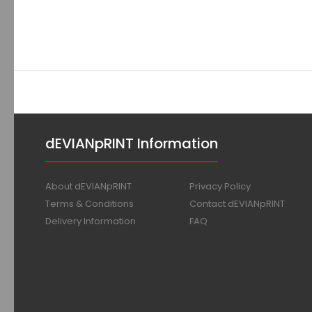
dEVIANpRINT Information
About dEVIANpRINT
Privacy Policy
Terms & Conditions
Contact dEVIANpRINT
Delivery Information
FAQ