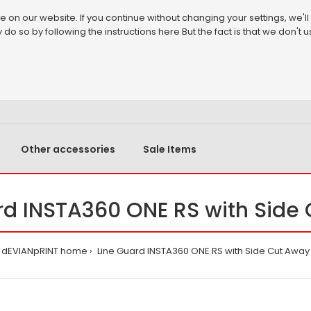
on our website. If you continue without changing your settings, we'll
 do so by following the instructions
here
But the fact is that we don't
Other accessories
Sale Items
rd INSTA360 ONE RS with Side
dEVIANpRINT home
Line Guard INSTA360 ONE RS with Side Cut Away