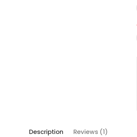
Description
Reviews (1)