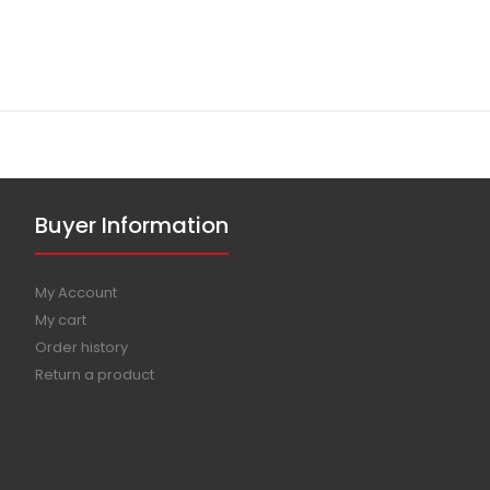
Buyer Information
My Account
My cart
Order history
Return a product