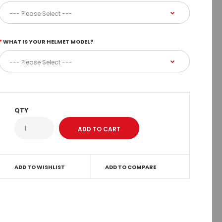
WHAT IS YOUR HELMET MODEL?
QTY
ADD TO WISHLIST
ADD TO COMPARE