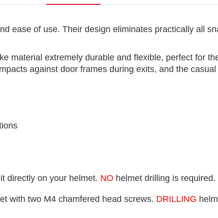
nd ease of use. Their design eliminates practically all
ke material extremely durable and flexible, perfect for 
e impacts against door frames during exits, and the casua
tions
t directly on your helmet.
NO
helmet drilling is required.
lmet with two M4 chamfered head screws.
DRILLING
helme