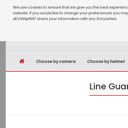
We use cookies to ensure that we give you the best experience 
website. If you would like to change your preferences you may
dEVIANpRINT share your information with any 3rd parties.
Choose by camera
Choose by helmet
Line Gua