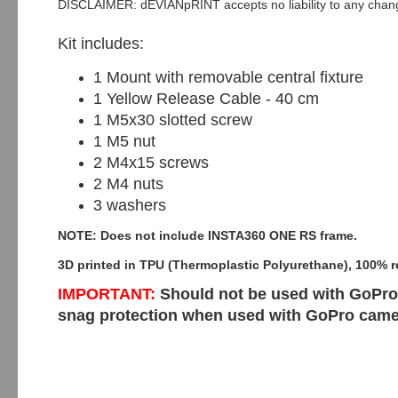
DISCLAIMER: dEVIANpRINT accepts no liability to any change
Kit includes:
1 Mount with removable central fixture
1 Yellow Release Cable - 40 cm
1 M5x30 slotted screw
1 M5 nut
2 M4x15 screws
2 M4 nuts
3 washers
NOTE: Does not include INSTA360 ONE RS frame.
3D printed in TPU (Thermoplastic Polyurethane), 100% r
IMPORTANT:
Should not be used with GoPro 
snag protection when used with GoPro cam