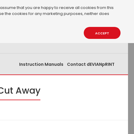
 assume that you are happy to receive all cookies from this
 use the cookies for any marketing purposes, neither does
0.00€
0
ACCEPT
Instruction Manuals
Contact dEVIANpRINT
 Cut Away