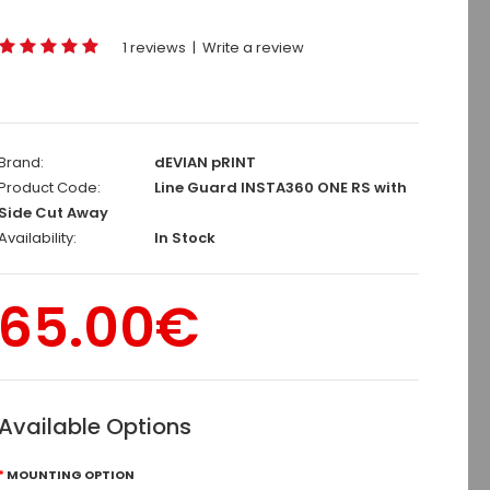
1 reviews
|
Write a review
Brand:
dEVIAN pRINT
Product Code:
Line Guard INSTA360 ONE RS with
Side Cut Away
Availability:
In Stock
65.00€
Available Options
MOUNTING OPTION