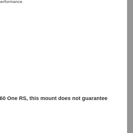
performance.
360 One RS, this mount does not guarantee