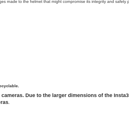
s made to the helmet that might compromise its integrity and safety 
ecyclable.
cameras. Due to the larger dimensions of the Insta
eras
.