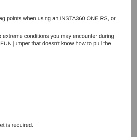
 snag points when using an INSTA360 ONE RS, or
the extreme conditions you may encounter during
l FUN jumper that doesn't know how to pull the
t is required.